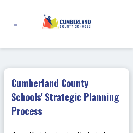
Skip
to
content
Cumberland
County
Schools
-
Cumberland County
Schools' Strategic Planning
Process