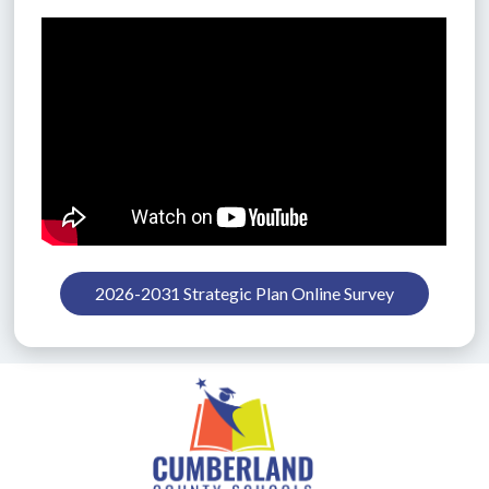
2026-2031 Strategic Plan Online Survey