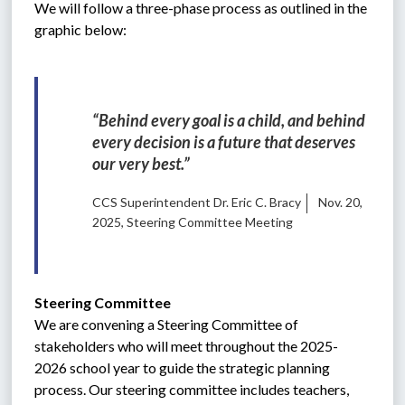
We will follow a three-phase process as outlined in the 
graphic below:
“Behind every goal is a child, and behind 
every decision is a future that deserves 
our very best.”
CCS Superintendent Dr. Eric C. Bracy
Nov. 20,
2025, Steering Committee Meeting
Steering Committee
We are convening a Steering Committee of 
stakeholders who will meet throughout the 2025-
2026 school year to guide the strategic planning 
process. Our steering committee includes teachers, 