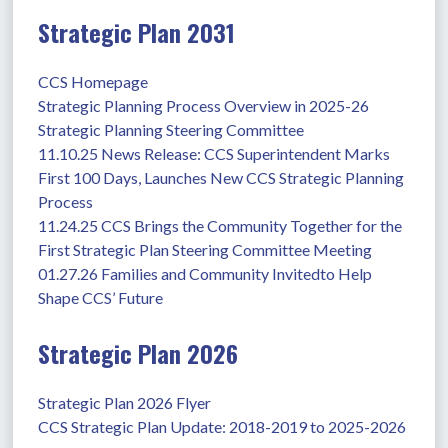
Strategic Plan 2031
CCS Homepage
Strategic Planning Process Overview in 2025-26
Strategic Planning Steering Committee
11.10.25 News Release: CCS Superintendent Marks 
First 100 Days, Launches New CCS Strategic Planning 
Process
11.24.25 CCS Brings the Community Together for the 
First Strategic Plan Steering Committee Meeting
01.27.26 Families and Community Invitedto Help 
Shape CCS’ Future
Strategic Plan 2026
Strategic Plan 2026 Flyer
CCS Strategic Plan Update: 2018-2019 to 2025-2026