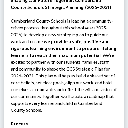
Shaping Our Future Together: Cumberland 
County Schools Strategic Planning  (2026–2031)
C
umberland County Schools is leading a community-
driven process throughout this school year (2025-
2026) to develop a new strategic plan to guide our 
work and ensure 
we provide a safe, positive and 
rigorous learning environment to prepare lifelong 
learners to reach their maximum potential.
 We’re 
excited to partner with our students, families, staff, 
and community to shape the CCS Strategic Plan for 
2026–2031. This plan will help us build a shared set of 
core beliefs, set clear goals, align our work, and hold 
ourselves accountable and reflect the will and vision of 
our community. Together, we’ll create a roadmap that 
supports every learner and child in Cumberland 
County Schools.
Process