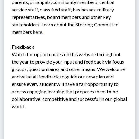
parents, principals, community members, central 
service staff, classified staff, businesses, military 
representatives, board members and other key 
stakeholders. Learn about the Steering Committee 
members 
here
. 
Feedback
Watch for opportunities on this website throughout 
the year to provide your input and feedback via focus 
groups, questionnaires and other means. We welcome 
and value all feedback to guide our new plan and 
ensure every student will have a fair opportunity to 
access engaging learning that prepares them to be 
collaborative, competitive and successful in our global 
world.