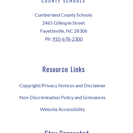
Cumberland County Schools
2465 Gillespie Street
Fayetteville, NC 28306
Ph:
910-678-2300
Resource Links
Copyright/Privacy Notices and Disclaimer
Non-Discrimination Policy and Grievances
Website Accessibility