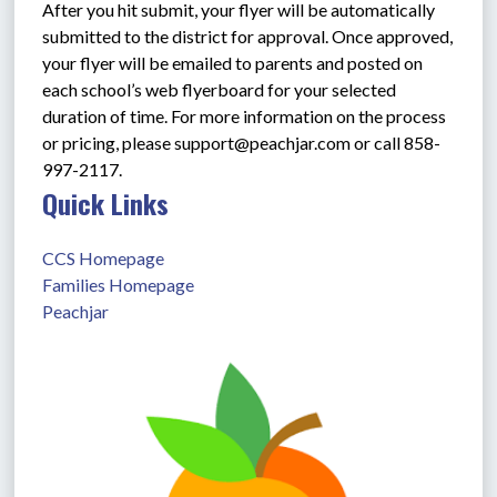
After you hit submit, your flyer will be automatically 
submitted to the district for approval. Once approved, 
your flyer will be emailed to parents and posted on 
each school’s web flyerboard for your selected 
duration of time. For more information on the process 
or pricing, please support@peachjar.com or call 858-
997-2117.
Quick Links
CCS Homepage
Families Homepage
Peachjar