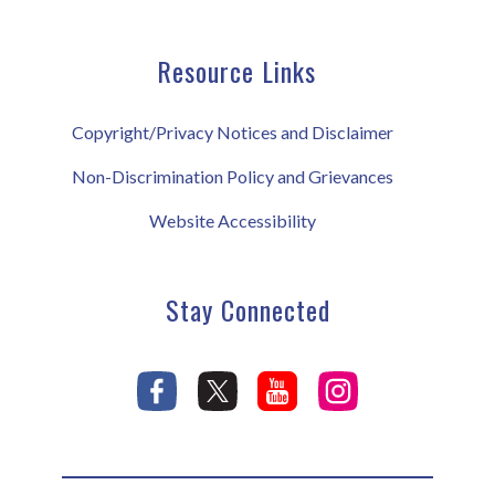
Resource Links
Copyright/Privacy Notices and Disclaimer
Non-Discrimination Policy and Grievances
Website Accessibility
Stay Connected