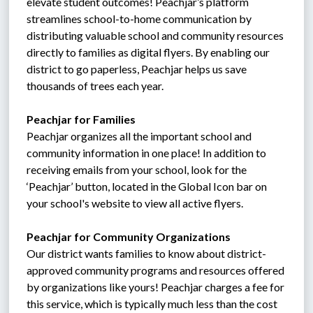
elevate student outcomes! Peachjar’s platform 
streamlines school-to-home communication by 
distributing valuable school and community resources 
directly to families as digital flyers. By enabling our 
district to go paperless, Peachjar helps us save 
thousands of trees each year.
Peachjar for Families
Peachjar organizes all the important school and 
community information in one place! In addition to 
receiving emails from your school, look for the 
‘Peachjar’ button, located in the Global Icon bar on 
your school's website to view all active flyers.
Peachjar for Community Organizations
Our district wants families to know about district-
approved community programs and resources offered 
by organizations like yours! Peachjar charges a fee for 
this service, which is typically much less than the cost 