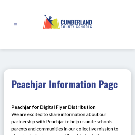
Skip
to
content
Cumberland
County
Schools
-
Peachjar Information Page
Peachjar for Digital Flyer Distribution
We are excited to share information about our 
partnership with Peachjar to help us unite schools, 
parents and communities in our collective mission to 