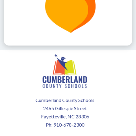
Cumberland County Schools
2465 Gillespie Street
Fayetteville, NC 28306
Ph:
910-678-2300