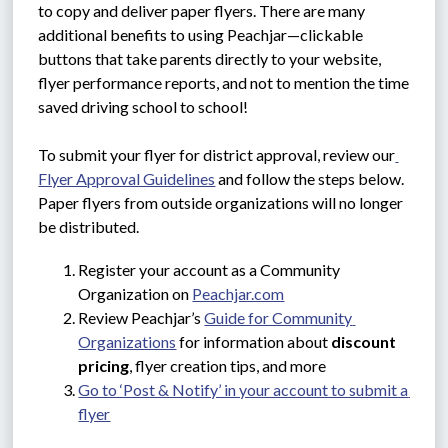
to copy and deliver paper flyers. There are many 
additional benefits to using Peachjar—clickable 
buttons that take parents directly to your website, 
flyer performance reports, and not to mention the time 
saved driving school to school!
To submit your flyer for district approval, review our
Flyer Approval Guidelines
 and follow the steps below. 
Paper flyers from outside organizations will no longer 
be distributed.
Register your account as a Community 
Organization on 
Peachjar.com
Review Peachjar’s 
Guide for Community 
Organizations
 for information about 
discount 
pricing
, flyer creation tips, and more
Go to ‘Post & Notify’ in your account to submit a 
flyer