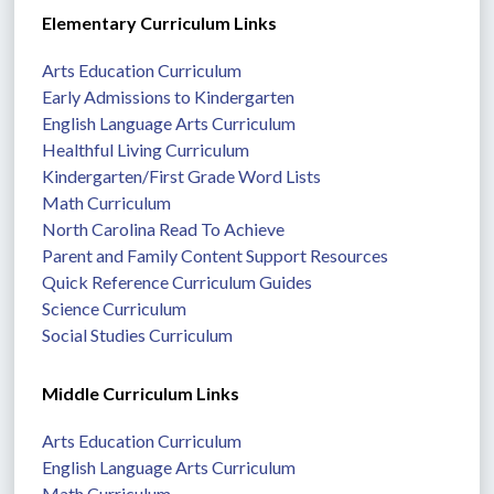
Elementary Curriculum Links
Arts Education Curriculum
Early Admissions to Kindergarten
English Language Arts Curriculum
Healthful Living Curriculum
Kindergarten/First Grade Word Lists
Math Curriculum
North Carolina Read To Achieve
Parent and Family Content Support Resources
Quick Reference Curriculum Guides
Science Curriculum
Social Studies Curriculum
Middle Curriculum Links
Arts Education Curriculum
English Language Arts Curriculum
Math Curriculum