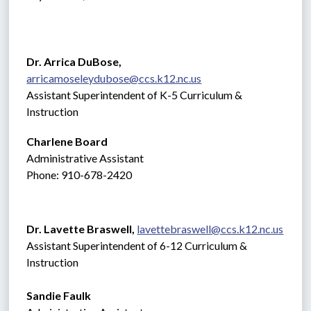
Dr. Arrica DuBose,  
arricamoseleydubose@ccs.k12.nc.us
Assistant Superintendent of K-5 Curriculum & 
Instruction
Charlene Board
Administrative Assistant 
Phone: 910-678-2420
Dr. Lavette Braswell, 
lavettebraswell@ccs.k12.nc.us
Assistant Superintendent of 6-12 Curriculum & 
Instruction
Sandie Faulk 