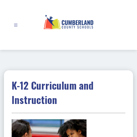
Skip
to
content
Cumberland
County
Schools
-
K-12 Curriculum and
Instruction