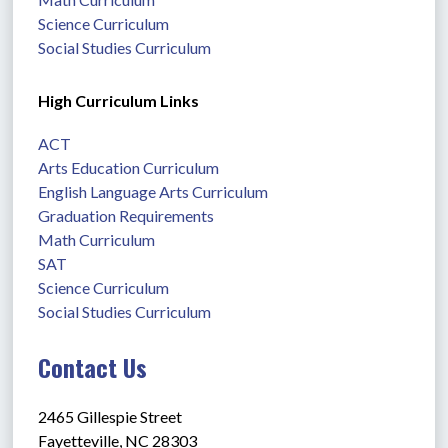
Science Curriculum
Social Studies Curriculum
High Curriculum Links
ACT
Arts Education Curriculum
English Language Arts Curriculum
Graduation Requirements
Math Curriculum
SAT
Science Curriculum
Social Studies Curriculum
Contact Us
2465 Gillespie Street
Fayetteville, NC 28303