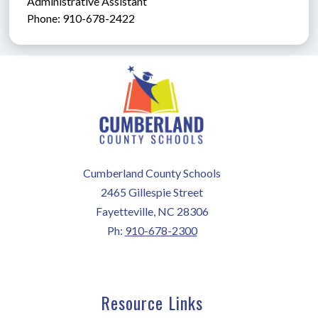
Administrative Assistant               
Phone: 910-678-2422
Cumberland County Schools
2465 Gillespie Street
Fayetteville, NC 28306
Ph:
910-678-2300
Resource Links