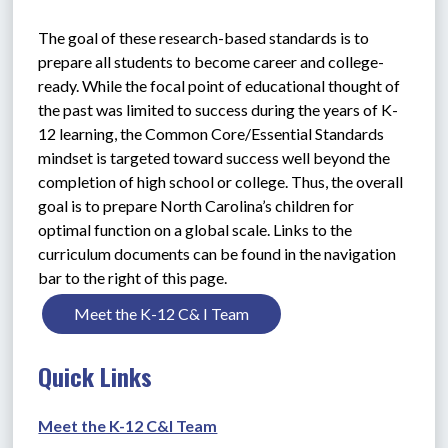
The goal of these research-based standards is to 
prepare all students to become career and college-
ready. While the focal point of educational thought of 
the past was limited to success during the years of K-
12 learning, the Common Core/Essential Standards 
mindset is targeted toward success well beyond the 
completion of high school or college. Thus, the overall 
goal is to prepare North Carolina’s children for 
optimal function on a global scale. Links to the 
curriculum documents can be found in the navigation 
bar to the right of this page.
Meet the K-12 C& I Team
Quick Links
Meet the K-12 C&I Team