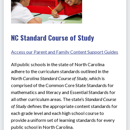
NC Standard Course of Study
Access our Parent and Family Content Support Guides
All public schools in the state of North Carolina 
adhere to the curriculum standards outlined in the 
North Carolina Standard Course of Study
, which is 
comprised of the Common Core State Standards for 
mathematics and literacy and Essential Standards for 
all other curriculum areas. The state’s 
Standard Course 
of Study
 defines the appropriate content standards for 
each grade level and each high school course to 
provide a uniform set of learning standards for every 
public school in North Carolina.