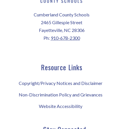
Cumberland County Schools
2465 Gillespie Street
Fayetteville, NC 28306
Ph:
910-678-2300
Resource Links
Copyright/Privacy Notices and Disclaimer
Non-Discrimination Policy and Grievances
Website Accessibility