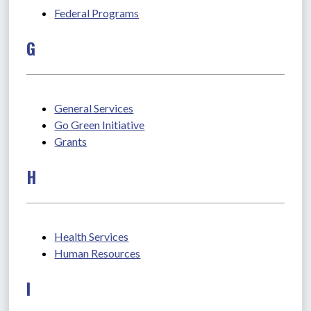
Federal Programs
G
General Services
Go Green Initiative
Grants
H
Health Services
Human Resources
I