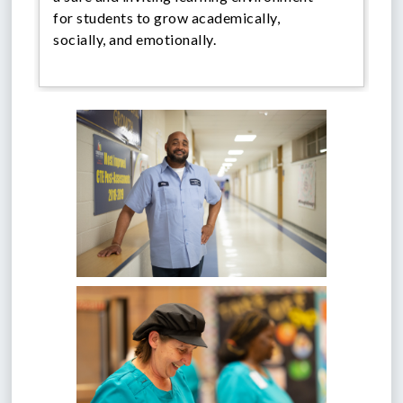
for students to grow academically,
socially, and emotionally.