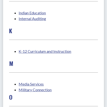
Indian Education
Internal Auditing
K
K-12 Curriculum and Instruction
M
Media Services
Military Connection
O