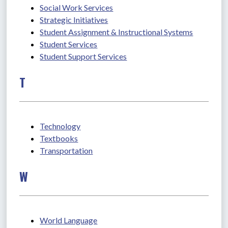
Social Work Services
Strategic Initiatives
Student Assignment & Instructional Systems
Student Services
Student Support Services
T
Technology
Textbooks
Transportation
W
World Language