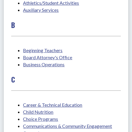
Athletics/Student Activities
Auxiliary Services
B
Beginning Teachers
Board Attorney's Office
Business Operations
C
Career & Technical Education
Child Nutrition
Choice Programs
Communications & Community Engagement