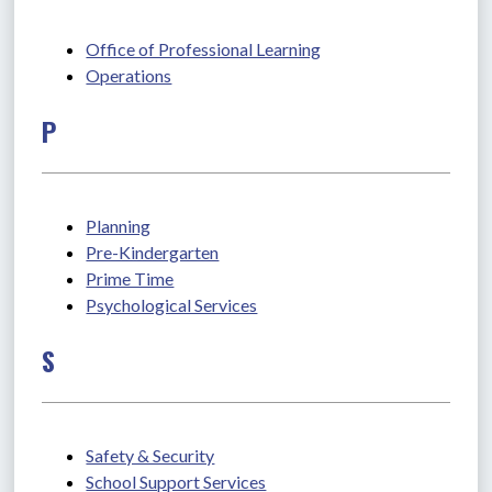
Office of Professional Learning
Operations
P
Planning
Pre-Kindergarten
Prime Time
Psychological Services
S
Safety & Security
School Support Services