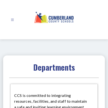
Skip
to
content
Cumberland
County
Schools
-
Departments
CCS is committed to integrating
resources, facilities, and staff to maintain
a safe and inviting learning environment