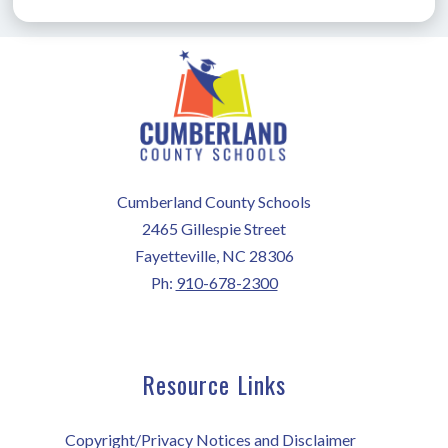
Cumberland County Schools
2465 Gillespie Street
Fayetteville, NC 28306
Ph:
910-678-2300
Resource Links
Copyright/Privacy Notices and Disclaimer