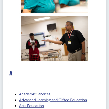
A
Academic Services
Advanced Learning and Gifted Education
Arts Education