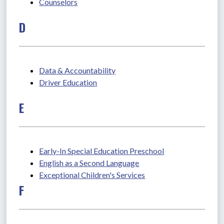
Counselors
D
Data & Accountability
Driver Education
E
Early-In Special Education Preschool
English as a Second Language
Exceptional Children's Services
F