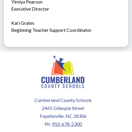
Yimiya Pearson
Executive Director
Kari Grates
Beginning Teacher Support Coordinator
Cumberland County Schools
2465 Gillespie Street
Fayetteville, NC 28306
Ph:
910-678-2300