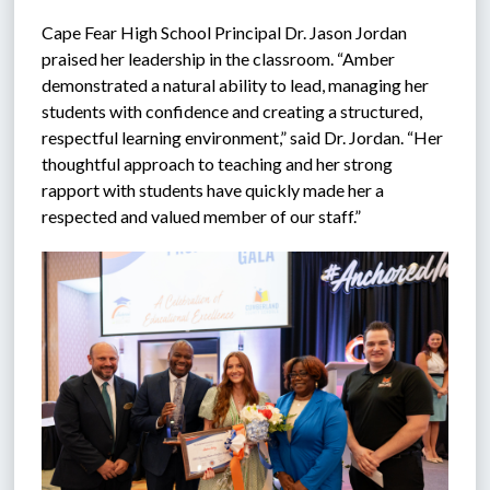
Cape Fear High School Principal Dr. Jason Jordan 
praised her leadership in the classroom. “Amber 
demonstrated a natural ability to lead, managing her 
students with confidence and creating a structured, 
respectful learning environment,” said Dr. Jordan. “Her 
thoughtful approach to teaching and her strong 
rapport with students have quickly made her a 
respected and valued member of our staff.”