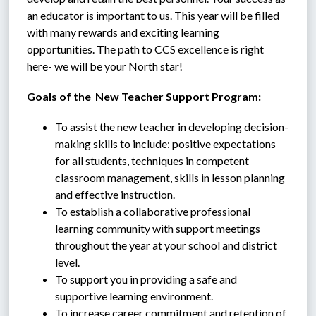
an educator is important to us. This year will be filled 
with many rewards and exciting learning 
opportunities. The path to CCS excellence is right 
here- we will be your North star!
Goals of the  New Teacher Support Program:
To assist the new teacher in developing decision-
making skills to include: positive expectations 
for all students, techniques in competent 
classroom management, skills in lesson planning 
and effective instruction.
To establish a collaborative professional 
learning community with support meetings 
throughout the year at your school and district 
level.
To support you in providing a safe and 
supportive learning environment.
To increase career commitment and retention of 