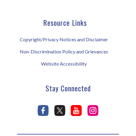
Resource Links
Copyright/Privacy Notices and Disclaimer
Non-Discrimination Policy and Grievances
Website Accessibility
Stay Connected