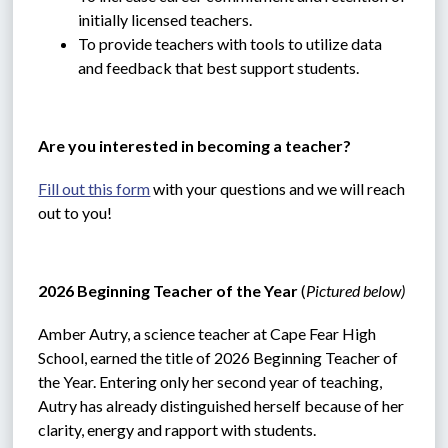
initially licensed teachers.
To provide teachers with tools to utilize data 
and feedback that best support students.
Are you interested in becoming a teacher?
Fill out this form
 with your questions and we will reach 
out to you!
2026 Beginning Teacher of the Year 
(
Pictured below)
Amber Autry, a science teacher at Cape Fear High 
School, earned the title of 2026 Beginning Teacher of 
the Year. Entering only her second year of teaching, 
Autry has already distinguished herself because of her 
clarity, energy and rapport with students.