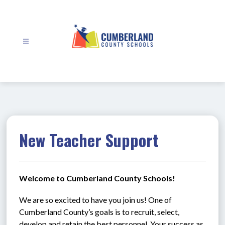
Skip
to
content
Cumberland
County
Schools
-
New Teacher Support
Welcome to Cumberland County Schools!
We are so excited to have you join us! One of 
Cumberland County’s goals is to recruit, select, 
develop and retain the best personnel. Your success as 