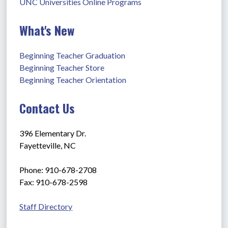
UNC Universities Online Programs
What's New
Beginning Teacher Graduation
Beginning Teacher Store
Beginning Teacher Orientation
Contact Us
396 Elementary Dr.
Fayetteville, NC
Phone: 910-678-2708
Fax: 910-678-2598
Staff Directory