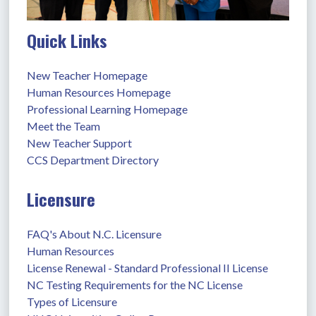
Quick Links
New Teacher Homepage
Human Resources Homepage
Professional Learning Homepage
Meet the Team
New Teacher Support
CCS Department Directory
Licensure
FAQ's About N.C. Licensure
Human Resources
License Renewal - Standard Professional II License
NC Testing Requirements for the NC License
Types of Licensure