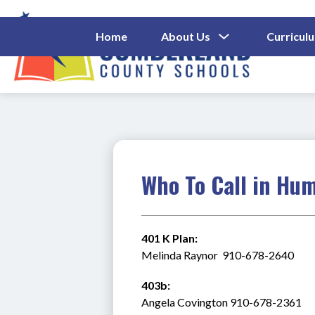
Skip
to
content
Show
Home
About Us
Curricul
Submenu
Cumberl
For
About
County
Us
Schools
-
Who To Call in Hu
401 K Plan:
Melinda Raynor  910-678-2640
403b:
Angela Covington 910-678-2361