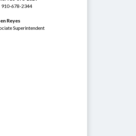
: 910-678-2344
en Reyes
ociate Superintendent