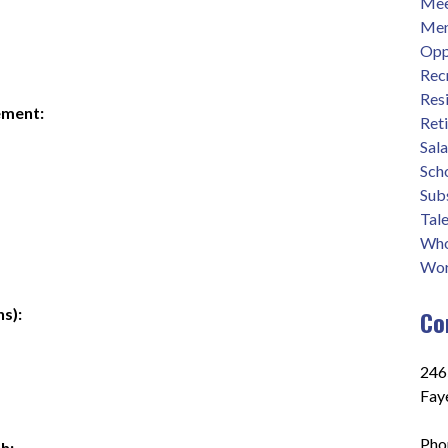
Mee
Men
Opp
Rec
Res
ement:
Ret
Sal
Sch
Sub
Tale
Who
Wor
s):
Co
2465
Fay
Pho
h: