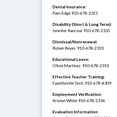
Dental Insurance: 
Pam Edge 910-678-2321
Disability (Short & Long Term): 
Jennifer Rancour 910-678-2335
Dismissal/Nonrenewal: 
Ruben Reyes  910-678-2310
Educational Leave:
Olivia Martinez  910-678-2310
Effective Teacher Training:
Fayetteville Tech. 910-678-8309
Employment Verification:
Kristen White 910-678-2334
Evaluation Information: