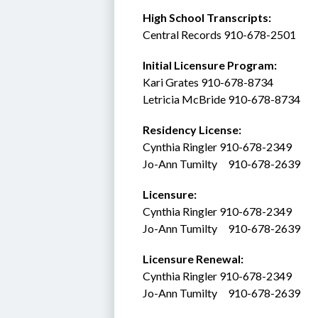
High School Transcripts:
Central Records 910-678-2501
Initial Licensure Program: 
Kari Grates 910-678-8734
Letricia McBride 910-678-8734
Residency License:
Cynthia Ringler 910-678-2349
Jo-Ann Tumilty     910-678-2639
Licensure:  
Cynthia Ringler 910-678-2349
Jo-Ann Tumilty     910-678-2639
Licensure Renewal:  
Cynthia Ringler 910-678-2349
Jo-Ann Tumilty     910-678-2639