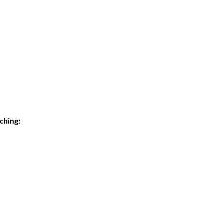
ching: