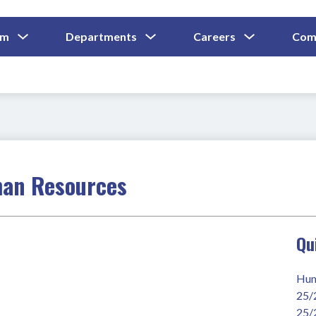
Show
Show
Show
um
Departments
Careers
Com
Submenu
Submenu
Submenu
and
For
For
For
Curriculum
Departments
Careers
man Resources
Qu
Hum
25/
25/