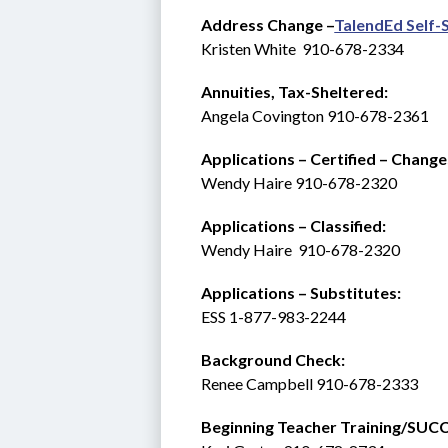
Address Change –
TalendEd Self-
Kristen White  910-678-2334
Annuities, Tax-Sheltered:
Angela Covington 910-678-2361
Applications – Certified – Change
Wendy Haire 910-678-2320
Applications – Classified:
Wendy Haire  910-678-2320
Applications – Substitutes:   
ESS 1-877-983-2244 
Background Check: 
Renee Campbell 910-678-2333
Beginning Teacher Training/SUCCESS