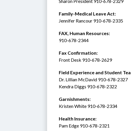
Sharon President 910-678-2329
Family-Medical Leave Act: 
Jennifer Rancour 910-678-2335
FAX, Human Resources:  
910-678-2344
Fax Confirmation: 
Front Desk 910-678-2629
Field Experience and Student Tea
Dr. Lillian McDavid 910-678-2327
Kendra Diggs 910-678-2322 
Garnishments:
Kristen White 910-678-2334
Health Insurance: 
Pam Edge 910-678-2321