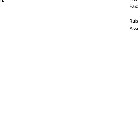
Fax
Rub
Ass