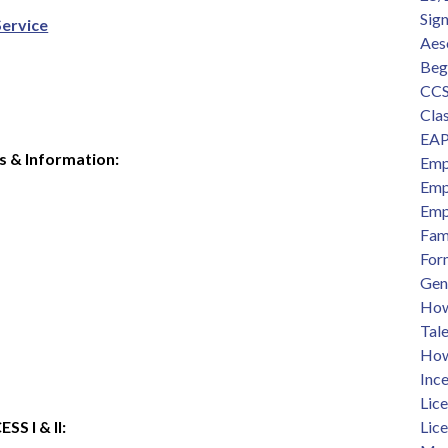
Sig
Service
Aes
Beg
CCS
Clas
EAP
s & Information:
Emp
Emp
Emp
Fam
For
Gen
How 
Tal
How
Ince
Lic
 I & II:  
Lic