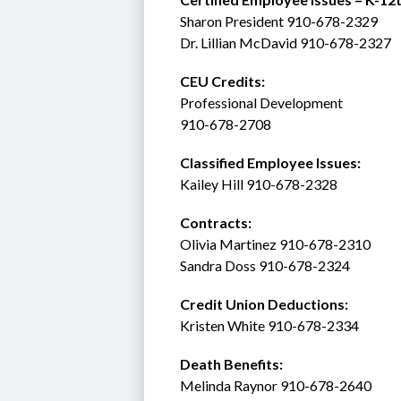
Sharon President 910-678-2329
Dr. Lillian McDavid 910-678-2327
CEU Credits:
Professional Development
910-678-2708
Classified Employee Issues: 
Kailey Hill 910-678-2328
Contracts: 
Olivia Martinez 910-678-2310
Sandra Doss 910-678-2324
Credit Union Deductions: 
Kristen White 910-678-2334
Death Benefits:
Melinda Raynor 910-678-2640 