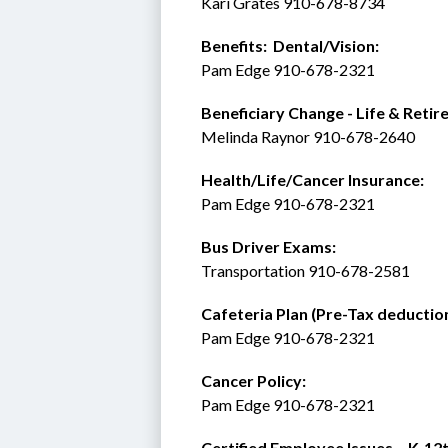
Kari Grates 910-678-8734 
Benefits:  Dental/Vision:
Pam Edge 910-678-2321
Beneficiary Change - Life & Retir
Melinda Raynor 910-678-2640
Health/Life/Cancer Insurance:
Pam Edge 910-678-2321
Bus Driver Exams:
Transportation 910-678-2581
Cafeteria Plan (Pre-Tax deduction
Pam Edge 910-678-2321
Cancer Policy: 
Pam Edge 910-678-2321
Certified Employee Issues – K-12t