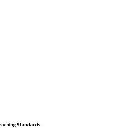
eaching Standards: