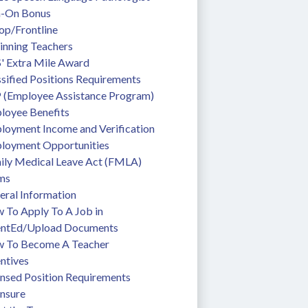
n-On Bonus
op/Frontline
inning Teachers
' Extra Mile Award
sified Positions Requirements
 (Employee Assistance Program)
loyee Benefits
loyment Income and Verification
loyment Opportunities
ily Medical Leave Act (FMLA)
ms
eral Information
To Apply To A Job in 
entEd/Upload Documents
 To Become A Teacher
ntives
ensed Position Requirements
ensure