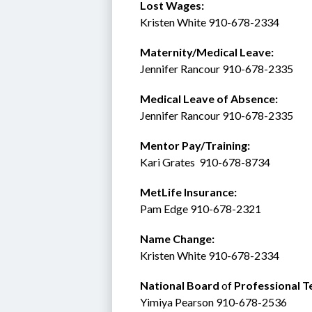
Lost Wages:
Kristen White 910-678-2334
Maternity/Medical Leave: 
Jennifer Rancour 910-678-2335
Medical Leave of Absence:    
Jennifer Rancour 910-678-2335
Mentor Pay/Training: 
Kari Grates  910-678-8734 
MetLife Insurance:  
Pam Edge 910-678-2321
Name Change:
Kristen White 910-678-2334
National Board 
of
 Professional T
Yimiya Pearson 910-678-2536