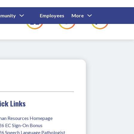
Show
Show
Show
Show
munity
Employees
More
Families
C
Submenu
Submenu
Submenu
submenu
For
For
For
for
Community
Employees
Families
ick Links
an Resources Homepage
26 EC Sign-On Bonus
26 Speech Language Pathologist 