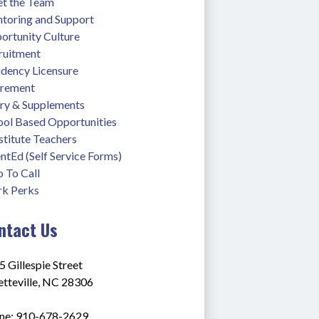
t the Team
toring and Support
ortunity Culture
ruitment
idency Licensure
irement
ary & Supplements
ool Based Opportunities
stitute Teachers
ntEd (Self Service Forms)
 To Call
k Perks
ntact Us
 Gillespie Street
etteville, NC 28306
ne: 910-678-2629