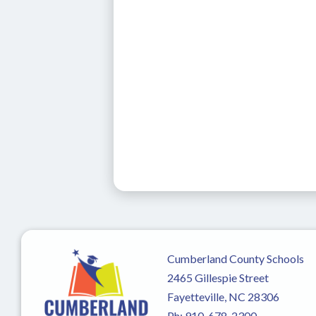
Cumberland County Schools
2465 Gillespie Street
Fayetteville, NC 28306
Ph:
910-678-2300