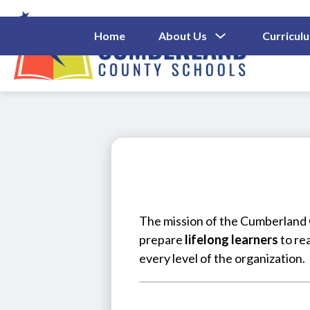
Skip
to
content
Show
Home
About Us
Curricul
Submenu
Cumberl
For
About
County
Us
Schools
-
The mission of the Cumberland C
prepare 
lifelong learners
 to re
every level of the organization.