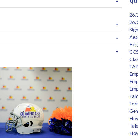
26/
26/
Sig
Aes
Beg
CCS
Clas
EAP
Emp
Emp
Emp
Fam
For
Gen
How 
Tal
How