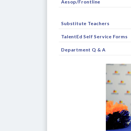
Aesop/Frontline
Substitute Teachers
TalentEd Self Service Forms
Department Q & A