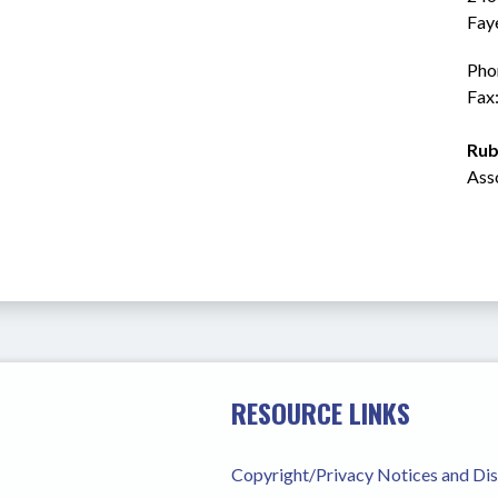
Fay
Pho
Fax
Rub
Ass
RESOURCE LINKS
Copyright/Privacy Notices and Di