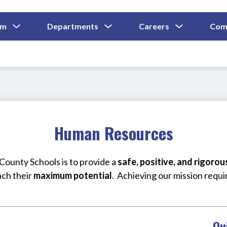
Show
Show
Show
um
Departments
Careers
Com
Submenu
Submenu
Submenu
and
For
For
For
Curriculum
Departments
Careers
Human Resources
ounty Schools is to provide a 
safe, positive, and rigoro
ach their 
maximum potential
.  Achieving our mission requi
Qu