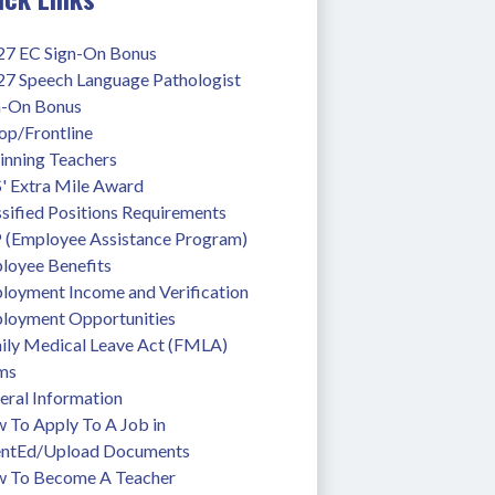
27 EC Sign-On Bonus
27 Speech Language Pathologist 
n-On Bonus
op/Frontline
inning Teachers
' Extra Mile Award
sified Positions Requirements
 (Employee Assistance Program)
loyee Benefits
loyment Income and Verification
loyment Opportunities
ily Medical Leave Act (FMLA)
ms
eral Information
To Apply To A Job in 
entEd/Upload Documents
 To Become A Teacher