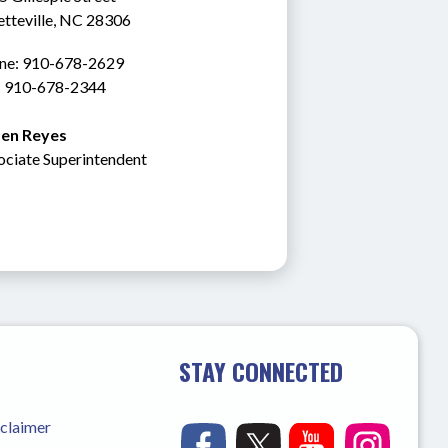
etteville, NC 28306
ne: 910-678-2629
: 910-678-2344
en Reyes
ociate Superintendent
STAY CONNECTED
sclaimer