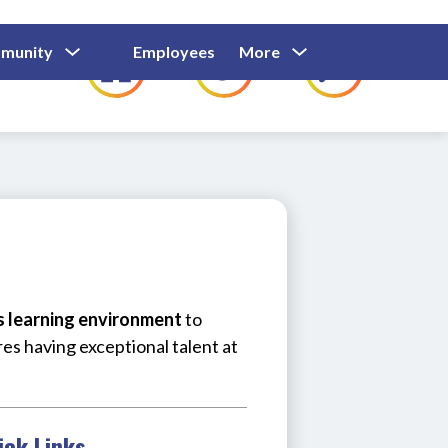
Show
Show
Show
Show
munity
Employees
More
Families
C
Submenu
Submenu
Submenu
submenu
For
For
For
for
Community
Employees
Families
us learning environment
 to 
res having exceptional talent at 
ick Links