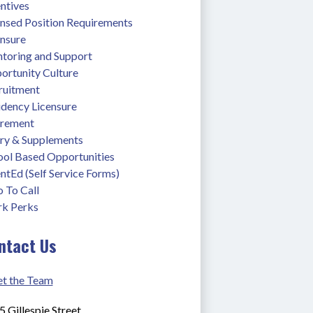
ntives
ensed Position Requirements
ensure
toring and Support
ortunity Culture
ruitment
idency Licensure
irement
ary & Supplements
ool Based Opportunities
ntEd (Self Service Forms)
 To Call
k Perks
ntact Us
t the Team
 Gillespie Street