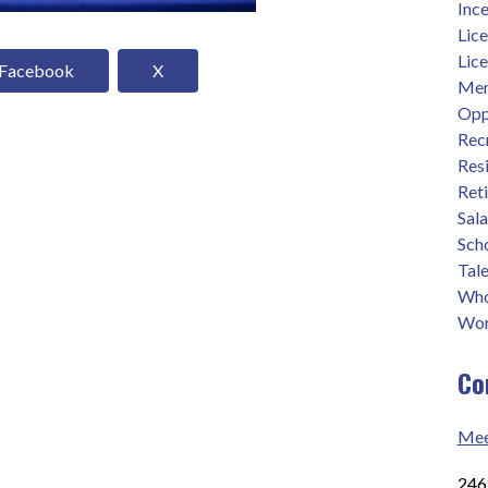
Ince
Lic
Lic
Facebook
X
Men
Opp
Rec
Res
Ret
Sal
Sch
Tale
Who
Wor
Co
Mee
2465