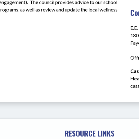
ngagement).  The council provides advice to our school 
rograms, as well as review and update the local wellness 
Co
E.E.
180
Fay
Off
Cas
Heal
cas
RESOURCE LINKS