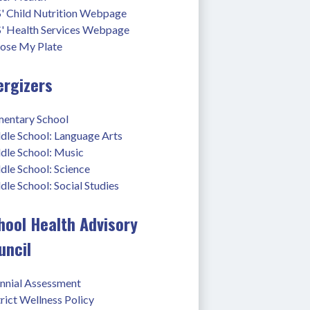
' Child Nutrition Webpage
' Health Services Webpage
ose My Plate
ergizers
mentary School
dle School: Language Arts
dle School: Music
dle School: Science
le School: Social Studies
hool Health Advisory
uncil
ennial Assessment
rict Wellness Policy