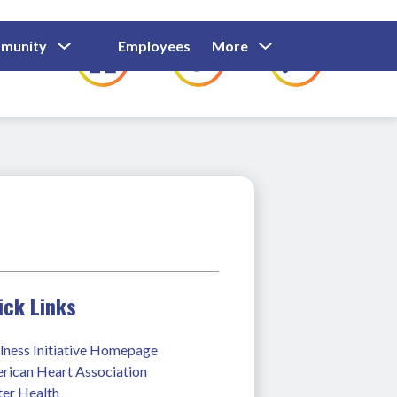
Show
Show
Show
Show
munity
Employees
More
Families
C
Submenu
Submenu
Submenu
submenu
For
For
For
for
Community
Employees
Families
ick Links
lness Initiative Homepage
rican Heart Association 
ter Health