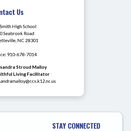
ntact Us
 Smith High School
0 Seabrook Road
etteville, NC 28301
ice: 910-678-7014
sandra Stroud Malloy
thful Living Facilitator
sandramalloy@ccs.k12.nc.us
STAY CONNECTED