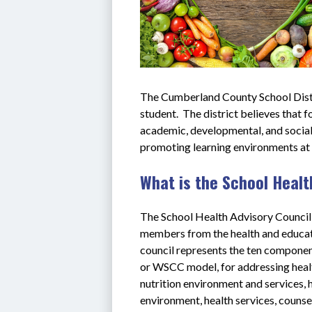
The Cumberland County School Distr
student.  The district believes that 
academic, developmental, and social 
promoting learning environments at ev
What is the School Healt
The School Health Advisory Council
members from the health and educati
council represents the ten compone
or WSCC model, for addressing health
nutrition environment and services, h
environment, health services, counsel