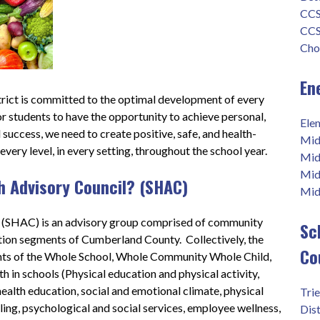
CCS
CCS
Cho
En
ict is committed to the optimal development of every 
for students to have the opportunity to achieve personal, 
Ele
success, we need to create positive, safe, and health-
Mid
ery level, in every setting, throughout the school year.    
Mid
Mid
h Advisory Council? (SHAC)
Midd
 (SHAC) is an advisory group comprised of community 
Sc
on segments of Cumberland County.  Collectively, the 
Co
nts of the Whole School, Whole Community Whole Child, 
 in schools (Physical education and physical activity, 
ealth education, social and emotional climate, physical 
Tri
ing, psychological and social services, employee wellness, 
Dist