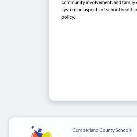
community involvement, and family e
system on aspects of school health p
policy.  
Cumberland County Schools