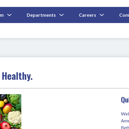
Show
Show
Show
um
Departments
Careers
Com
Submenu
Submenu
Submenu
and
For
For
For
Curriculum
Departments
Careers
 Healthy.
Qu
Wel
Ame
Bet