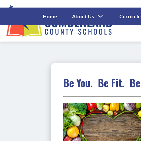
Skip
to
content
Show
Home
About Us
Curricul
Submenu
Cumberl
For
About
County
Us
Schools
-
Be You. Be Fit. Be