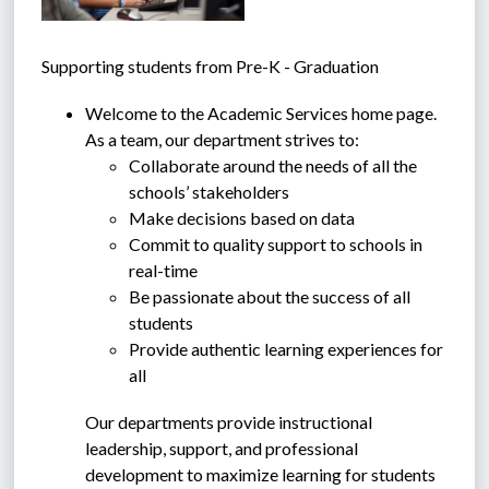
Supporting students from Pre-K - Graduation
Welcome to the Academic Services home page. 
As a team, our department strives to: 
Collaborate around the needs of all the 
schools’ stakeholders
Make decisions based on data
Commit to quality support to schools in 
real-time
Be passionate about the success of all 
students
Provide authentic learning experiences for 
all
Our departments provide instructional 
leadership, support, and professional 
development to maximize learning for students 