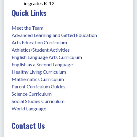
in grades K-12.
Quick Links
Meet the Team
Advanced Learning and Gifted Education
Arts Education Curriculum
Athletics/Student Activities
English Language Arts Curriculum
English as a Second Language
Healthy Living Curriculum
Mathematics Curriculum
Parent Curriculum Guides
Science Curriculum
Social Studies Curriculum
World Language
Contact Us