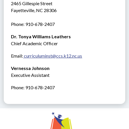
2465 Gillespie Street
Fayetteville, NC 28306
Phone: 910-678-2407
Dr. Tonya Williams Leathers
Chief Academic Officer
Email:
 curriculuminst@ccs.k12.nc.us
Vernessa Johnson
Executive Assistant
Phone: 910-678-2407