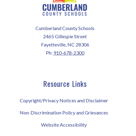
Cumberland County Schools
2465 Gillespie Street
Fayetteville, NC 28306
Ph:
910-678-2300
Resource Links
Copyright/Privacy Notices and Disclaimer
Non-Discrimination Policy and Grievances
Website Accessibility