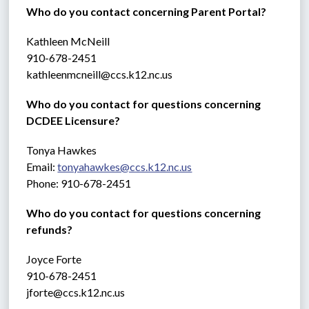
Who do you contact concerning Parent Portal?
Kathleen McNeill
910-678-2451
kathleenmcneill@ccs.k12.nc.us
Who do you contact for questions concerning 
DCDEE Licensure?
Tonya Hawkes
Email: 
tonyahawkes@ccs.k12.nc.us
Phone: 910-678-2451
Who do you contact for questions concerning 
refunds?
Joyce Forte 
910-678-2451
jforte@ccs.k12.nc.us