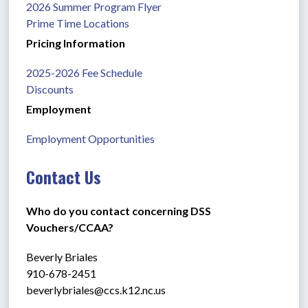
2026 Summer Program Flyer
Prime Time Locations
Pricing Information
2025-2026 Fee Schedule
Discounts
Employment
Employment Opportunities
Contact Us
Who do you contact concerning DSS 
Vouchers/CCAA?
Beverly Briales
910-678-2451
beverlybriales@ccs.k12.nc.us