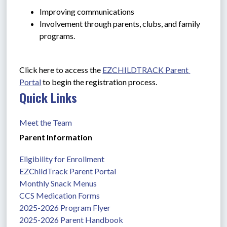
Improving communications
Involvement through parents, clubs, and family 
programs.
Click here to access the 
EZCHILDTRACK Parent 
Portal
 to begin the registration process.
Quick Links
Meet the Team
Parent Information
Eligibility for Enrollment
EZChildTrack Parent Portal
Monthly Snack Menus
CCS Medication Forms
2025-2026 Program Flyer
2025-2026 Parent Handbook