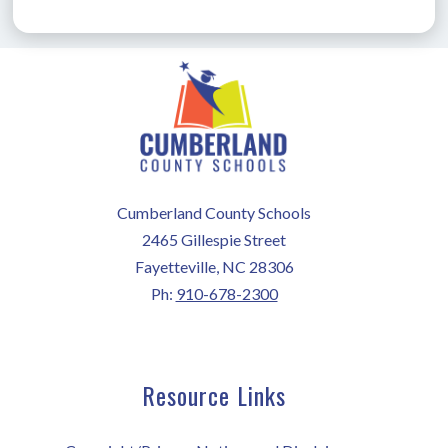
Cumberland County Schools
2465 Gillespie Street
Fayetteville, NC 28306
Ph:
910-678-2300
Resource Links