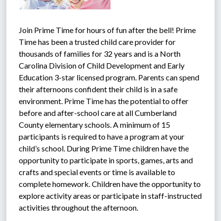
Join Prime Time for hours of fun after the bell! Prime 
Time has been a trusted child care provider for 
thousands of families for 32 years and is a North 
Carolina Division of Child Development and Early 
Education 3-star licensed program. Parents can spend 
their afternoons confident their child is in a safe 
environment. Prime Time has the potential to offer 
before and after-school care at all Cumberland 
County elementary schools. A minimum of 15 
participants is required to have a program at your 
child’s school. During Prime Time children have the 
opportunity to participate in sports, games, arts and 
crafts and special events or time is available to 
complete homework. Children have the opportunity to 
explore activity areas or participate in staff-instructed 
activities throughout the afternoon.