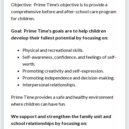
Objective:  Prime Time’s objective is to provide a 
comprehensive before and after-school care program 
for children.
Goal:  Prime Time's goals are to help children 
develop their fullest potential by focusing on:
Physical and recreational skills.
Self-awareness, confidence, and feelings of self-
worth.
Promoting creativity and self-expression.
Promoting independence and decision-making.
Interpersonal relationships.
Prime Time provides a safe and healthy environment 
where children can have fun.
We support and strengthen the family unit and 
school relationships by focusing on: