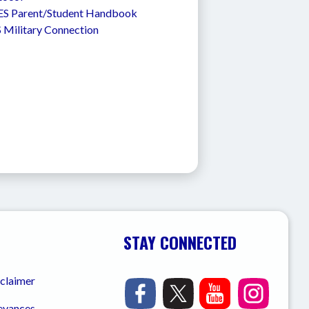
S Parent/Student Handbook
 Military Connection
STAY CONNECTED
sclaimer
ievances