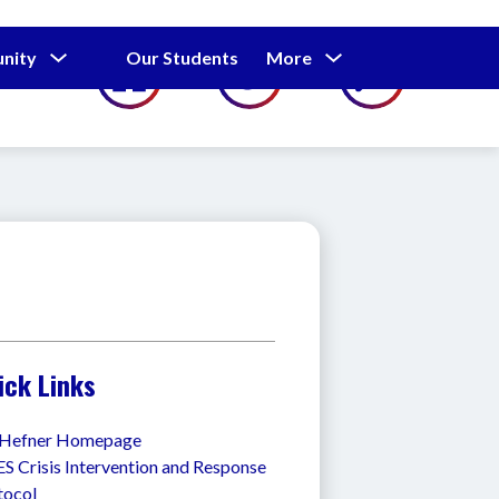
Show
Show
Show
nity
Our Students
More
Calendar
submenu
submenu
submenu
for
for
for
Our
Our
Parents
Students
and
Community
ick Links
l Hefner Homepage
 Crisis Intervention and Response 
tocol