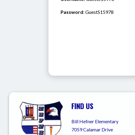
Password
: GuestS15978
FIND US
Bill Hefner Elementary
7059 Calamar Drive