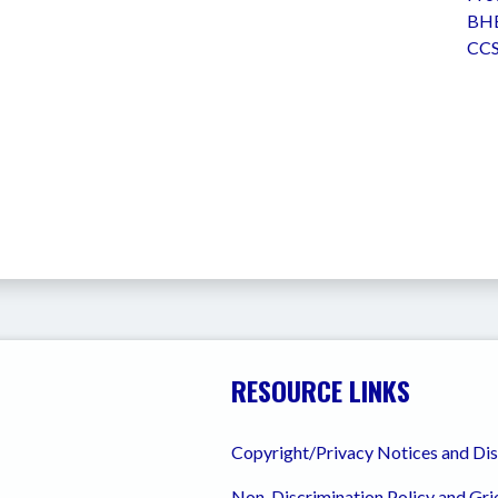
BHE
CCS
RESOURCE LINKS
Copyright/Privacy Notices and Di
Non-Discrimination Policy and Gr