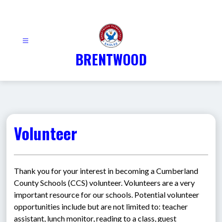
Skip
to
content
BRENTWOOD
Volunteer
Thank you for your interest in becoming a Cumberland 
County Schools (CCS) volunteer. Volunteers are a very 
important resource for our schools. Potential volunteer 
opportunities include but are not limited to: teacher 
assistant, lunch monitor, reading to a class, guest 