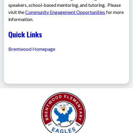
speakers, school-based mentoring, and tutoring.  Please 
visit the 
Community Engagement Opportunities
 for more 
information.
Quick Links
Brentwood Homepage