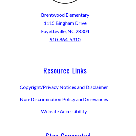
Brentwood Elementary
1115 Bingham Drive
Fayetteville, NC 28304
910-864-5310
Resource Links
Copyright/Privacy Notices and Disclaimer
Non-Discrimination Policy and Grievances
Website Accessibility
Stay Connected